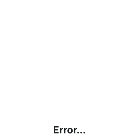
Error...