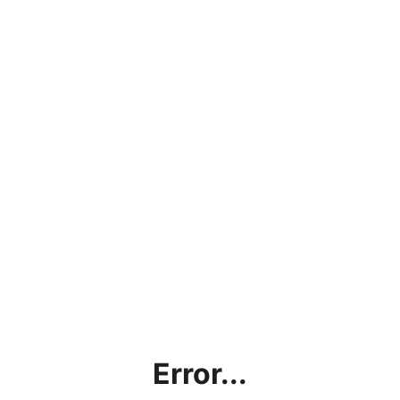
Error...