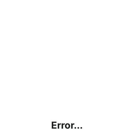
Error...