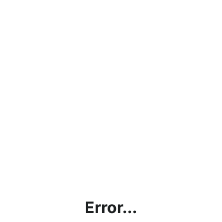
Error...