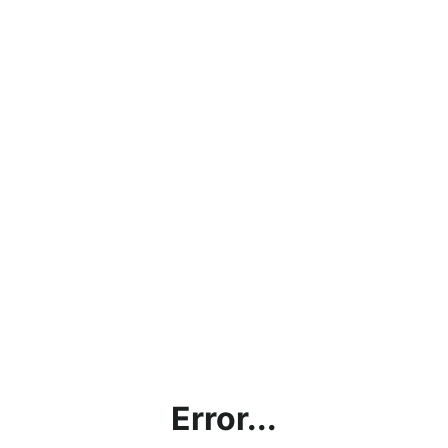
Error...