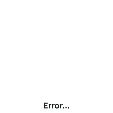
Error...