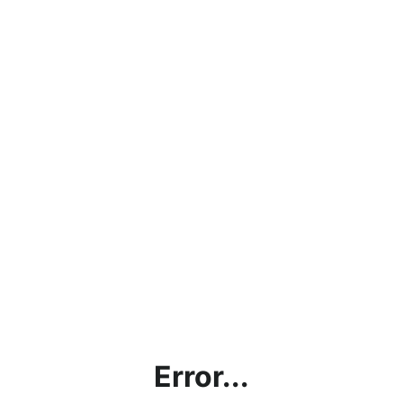
Error...