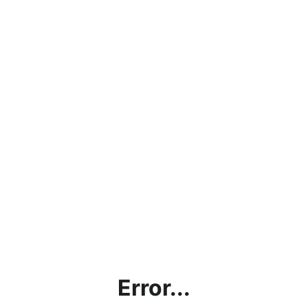
Error...