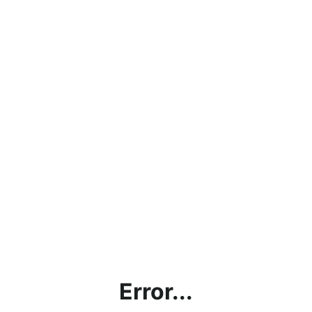
Error...