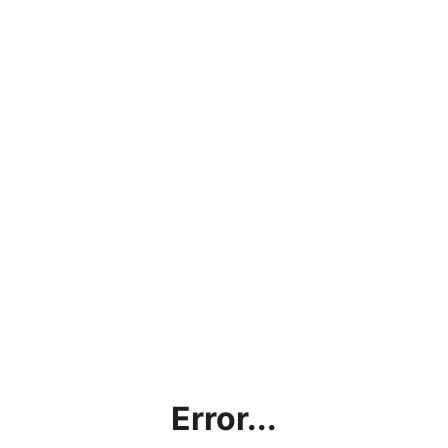
Error...