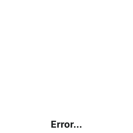
Error...