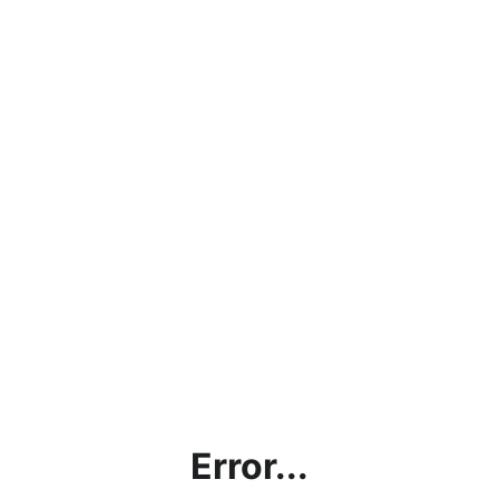
Error...