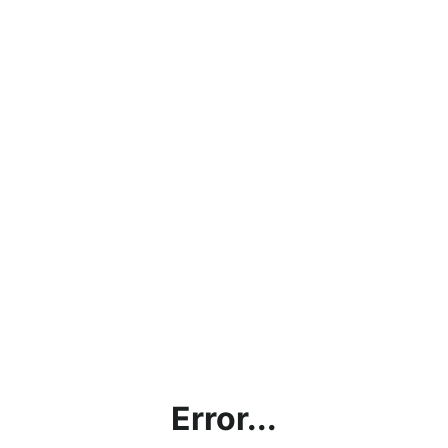
Error...