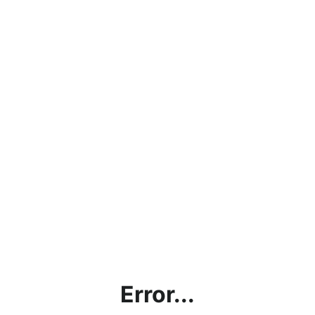
Error...