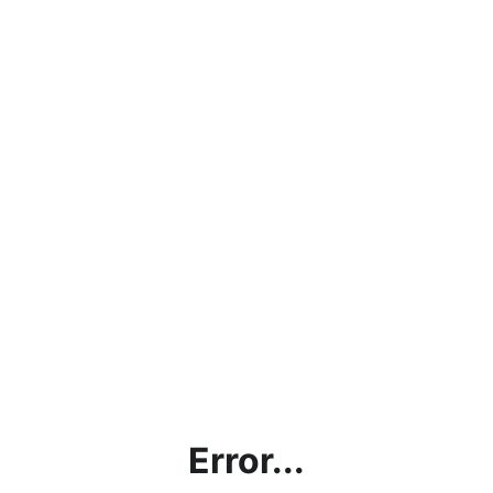
Error...