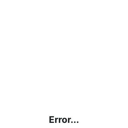
Error...