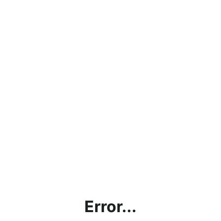
Error...