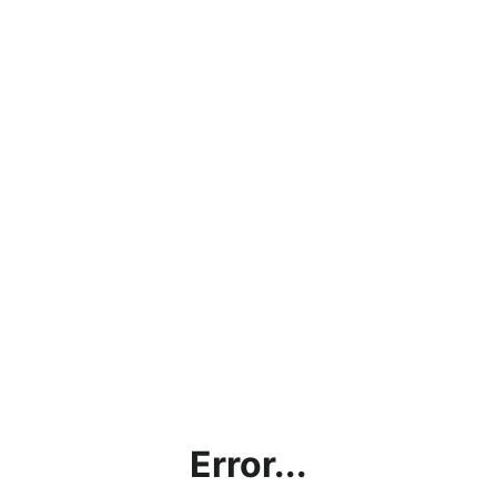
Error...