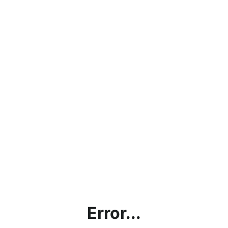
Error...