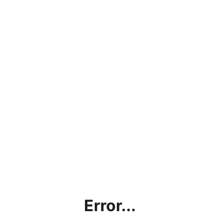
Error...