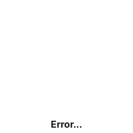
Error...