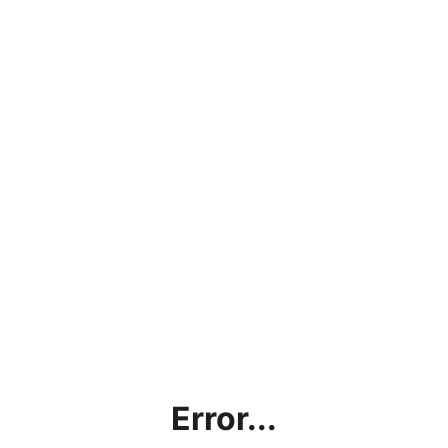
Error...