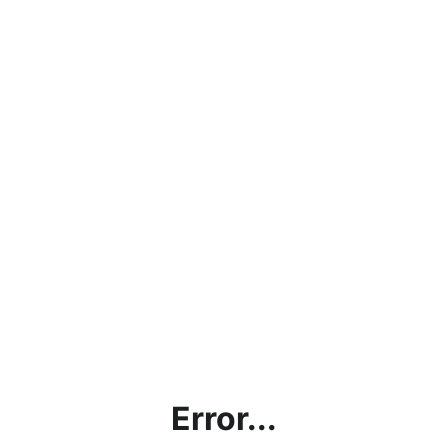
Error...