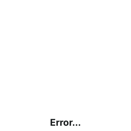
Error...