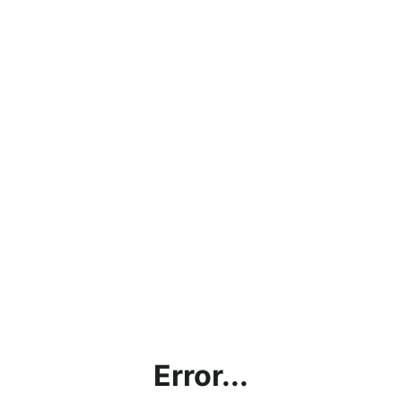
Error...