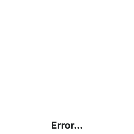
Error...