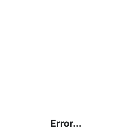
Error...