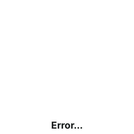
Error...