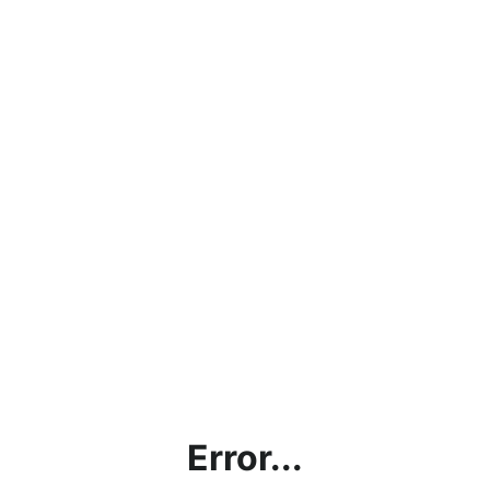
Error...