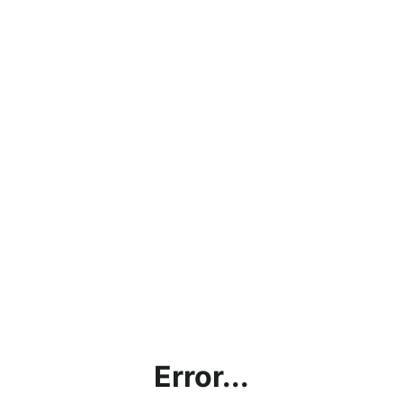
Error...