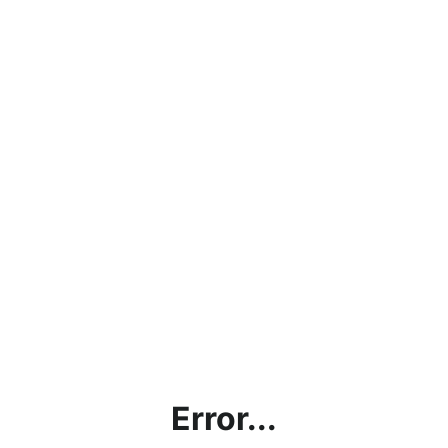
Error...