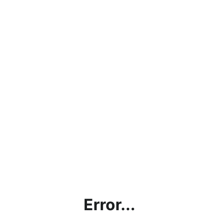
Error...