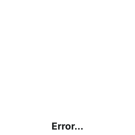
Error...