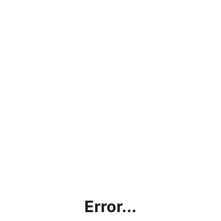
Error...