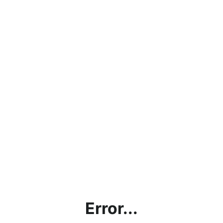
Error...