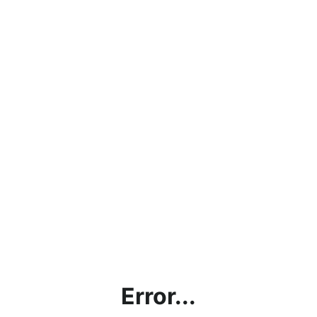
Error...