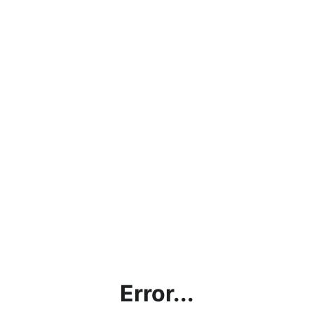
Error...