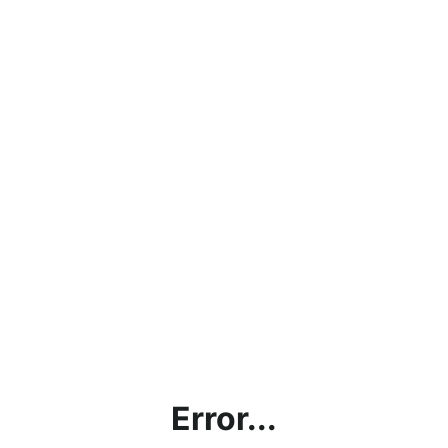
Error...