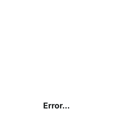
Error...