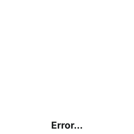
Error...