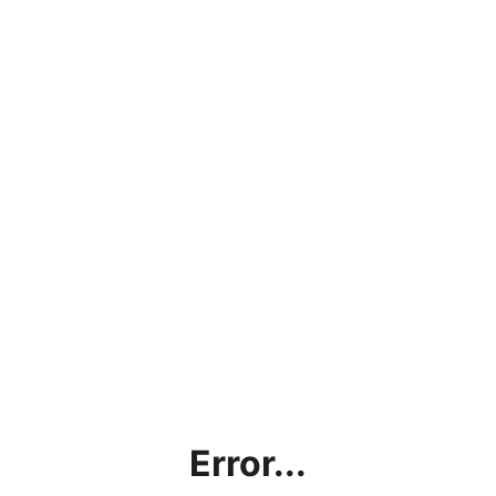
Error...