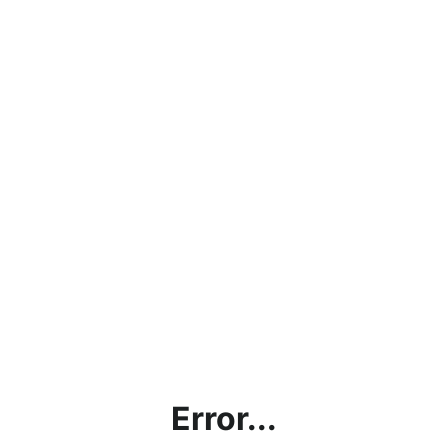
Error...