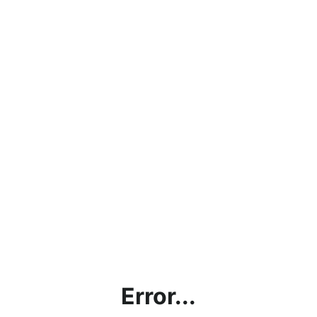
Error...