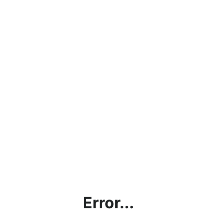
Error...