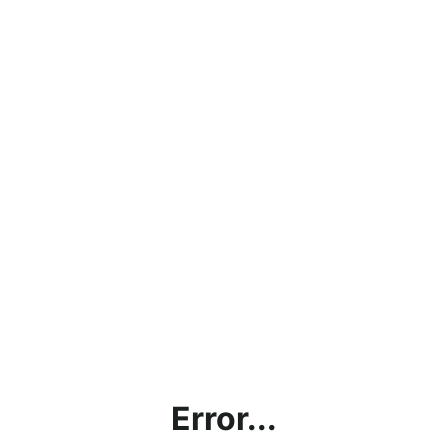
Error...