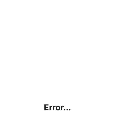
Error...