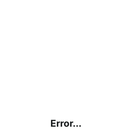
Error...