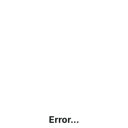
Error...