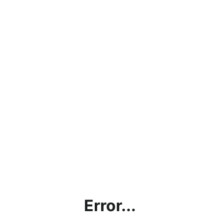
Error...