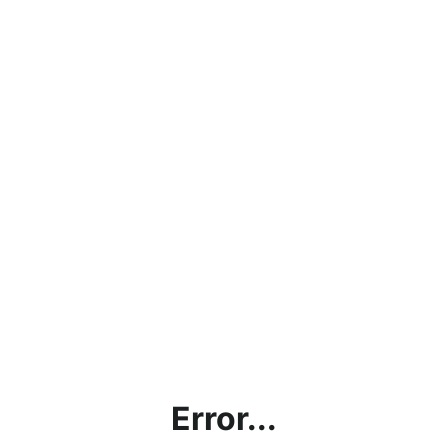
Error...